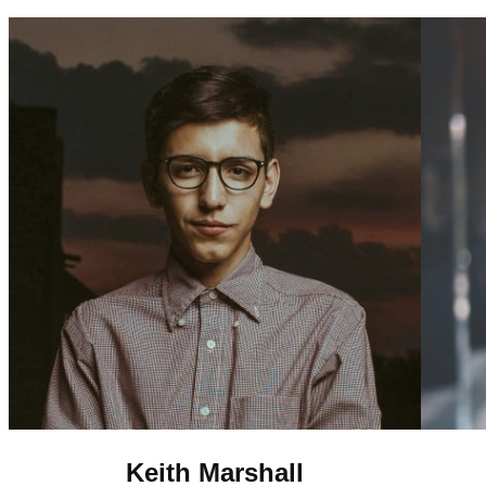
Keith Marshall