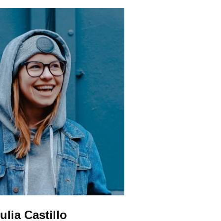
ulia Castillo