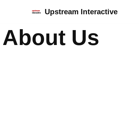
Upstream Interactive
Skip
to
About Us
content