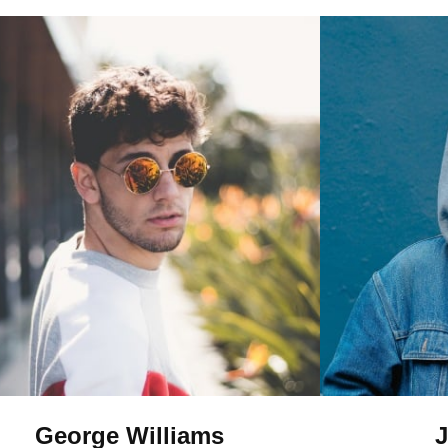
George Williams
J