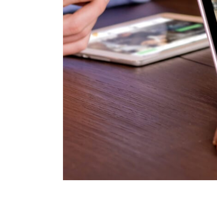
lit tellus, luctus
ch client we need
de, so where the.