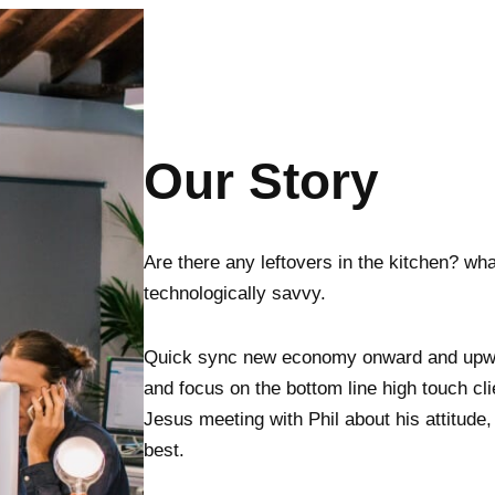
Our Story
Are there any leftovers in the kitchen? wha
technologically savvy.
Quick sync new economy onward and upwar
and focus on the bottom line high touch c
Jesus meeting with Phil about his attitude
best.