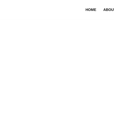
HOME
ABOU