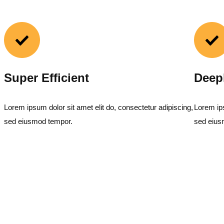
Super Efficient
Deep
Lorem ipsum dolor sit amet elit do, consectetur adipiscing,
Lorem ips
sed eiusmod tempor.
sed eius