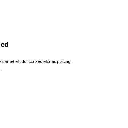
led
t amet elit do, consectetur adipiscing,
r.