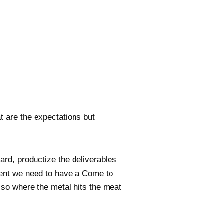
t are the expectations but
d, productize the deliverables
lient we need to have a Come to
, so where the metal hits the meat