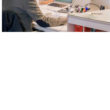
We are driven by va