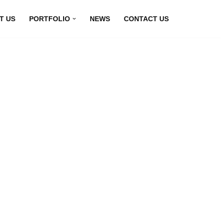
T US
PORTFOLIO
NEWS
CONTACT US