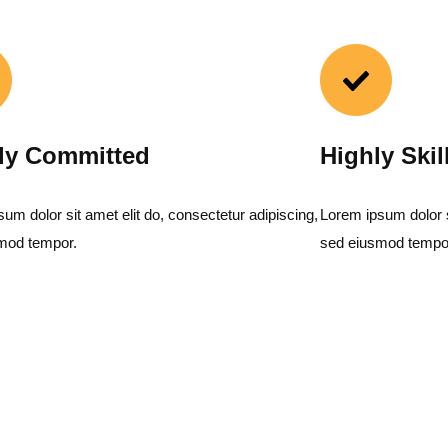
ly Committed
Highly Skil
um dolor sit amet elit do, consectetur adipiscing,
Lorem ipsum dolor si
mod tempor.
sed eiusmod tempo